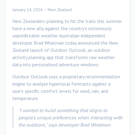
January 14, 2026 – New Zealand
New Zealanders planning to hit the trails this summer
have a new ally against the country’s notoriously
unpredictable weather. Australian independent
developer Brad Whatman today announced the New
Zealand launch of Outdoor Outlook, an outdoor
activity planning app that transforms raw weather
data into personalised adventure windows.
Outdoor Outlook uses a proprietary recommendation
engine to analyse hyperlocal forecasts against a
user’s specific comfort levels for wind, rain, and
temperature.
"I wanted to build something that aligns to
people's unique preferences when interacting with
the outdoors," says developer Brad Whatman.