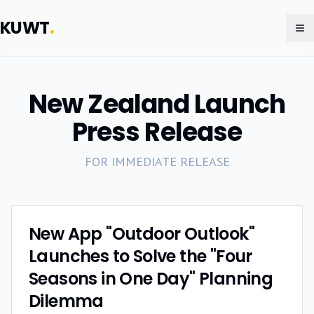
KUWT
.
To
New Zealand Launch
Press Release
FOR IMMEDIATE RELEASE
New App "Outdoor Outlook"
Launches to Solve the "Four
Seasons in One Day" Planning
Dilemma