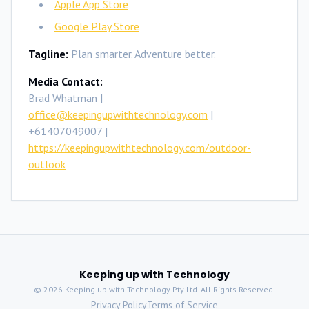
Apple App Store
Google Play Store
Tagline:
Plan smarter. Adventure better.
Media Contact:
Brad Whatman |
office@keepingupwithtechnology.com
|
+61407049007 |
https://keepingupwithtechnology.com/outdoor-
outlook
Keeping up with Technology
©
2026
Keeping up with Technology Pty Ltd. All Rights Reserved.
Privacy Policy
Terms of Service