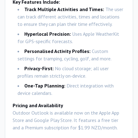
Key Features Include:
Track Multiple Activities and Times:
The user
can track different activities, times and locations
to ensure they can plan their time effectively.
Hyperlocal Precision:
Uses Apple WeatherKit
for GPS-specific forecasts.
Personalised Activity Profiles:
Custom
settings for tramping, cycling, golf, and more.
Privacy-First:
No cloud storage; all user
profiles remain strictly on-device.
One-Tap Planning:
Direct integration with
device calendars.
Pricing and Availability
Outdoor Outlook is available now on the Apple App
Store and Google Play Store. It features a free tier
and a Premium subscription for $1.99 NZD/month.