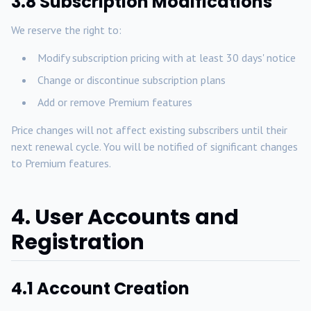
3.8 Subscription Modifications
We reserve the right to:
Modify subscription pricing with at least 30 days' notice
Change or discontinue subscription plans
Add or remove Premium features
Price changes will not affect existing subscribers until their
next renewal cycle. You will be notified of significant changes
to Premium features.
4. User Accounts and
Registration
4.1 Account Creation