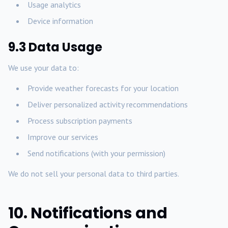
Usage analytics
Device information
9.3 Data Usage
We use your data to:
Provide weather forecasts for your location
Deliver personalized activity recommendations
Process subscription payments
Improve our services
Send notifications (with your permission)
We do not sell your personal data to third parties.
10. Notifications and