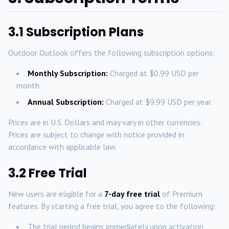
3.1 Subscription Plans
Outdoor Outlook offers the following subscription options:
Monthly Subscription:
Charged at $0.99 USD per
month.
Annual Subscription:
Charged at $9.99 USD per year.
Prices are in U.S. Dollars and may vary in other currencies.
Prices are subject to change with notice provided in
accordance with applicable law.
3.2 Free Trial
New users are eligible for a
7-day free trial
of Premium
features. By starting a free trial, you agree to the following:
The trial period begins immediately upon activation