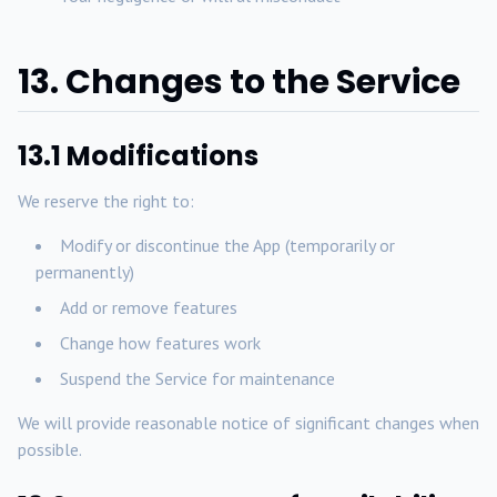
13. Changes to the Service
13.1 Modifications
We reserve the right to:
Modify or discontinue the App (temporarily or
permanently)
Add or remove features
Change how features work
Suspend the Service for maintenance
We will provide reasonable notice of significant changes when
possible.