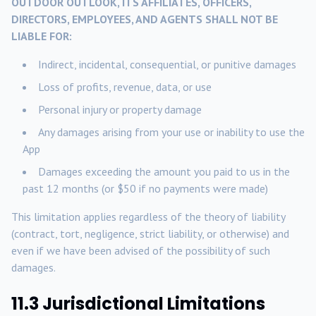
OUTDOOR OUTLOOK, ITS AFFILIATES, OFFICERS,
DIRECTORS, EMPLOYEES, AND AGENTS SHALL NOT BE
LIABLE FOR:
Indirect, incidental, consequential, or punitive damages
Loss of profits, revenue, data, or use
Personal injury or property damage
Any damages arising from your use or inability to use the
App
Damages exceeding the amount you paid to us in the
past 12 months (or $50 if no payments were made)
This limitation applies regardless of the theory of liability
(contract, tort, negligence, strict liability, or otherwise) and
even if we have been advised of the possibility of such
damages.
11.3 Jurisdictional Limitations