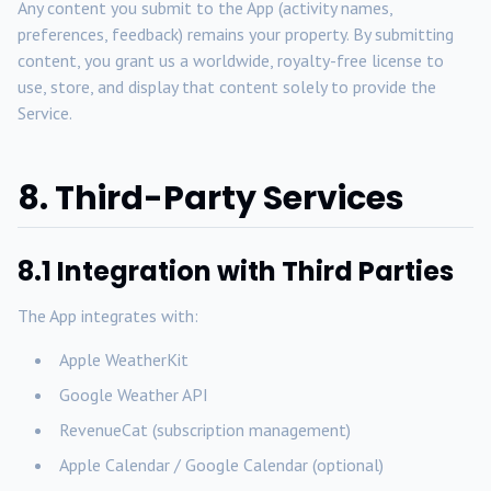
Any content you submit to the App (activity names,
preferences, feedback) remains your property. By submitting
content, you grant us a worldwide, royalty-free license to
use, store, and display that content solely to provide the
Service.
8. Third-Party Services
8.1 Integration with Third Parties
The App integrates with:
Apple WeatherKit
Google Weather API
RevenueCat (subscription management)
Apple Calendar / Google Calendar (optional)