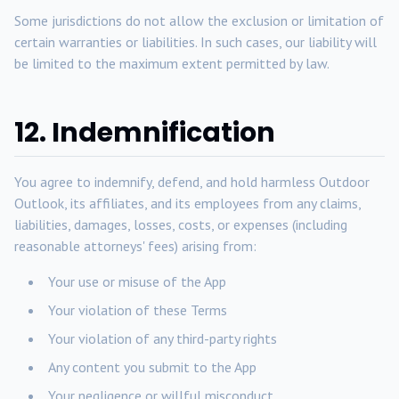
Some jurisdictions do not allow the exclusion or limitation of
certain warranties or liabilities. In such cases, our liability will
be limited to the maximum extent permitted by law.
12. Indemnification
You agree to indemnify, defend, and hold harmless Outdoor
Outlook, its affiliates, and its employees from any claims,
liabilities, damages, losses, costs, or expenses (including
reasonable attorneys' fees) arising from:
Your use or misuse of the App
Your violation of these Terms
Your violation of any third-party rights
Any content you submit to the App
Your negligence or willful misconduct