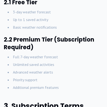
2.1 Free Tier
3-day weather forecast
Up to 1 saved activity
Basic weather notifications
2.2 Premium Tier (Subscription
Required)
Full 7-day weather forecast
Unlimited saved activities
Advanced weather alerts
Priority support
Additional premium features
3. Subscription Terms