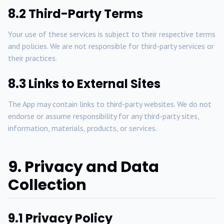
8.2 Third-Party Terms
Your use of these services is subject to their respective terms
and policies. We are not responsible for third-party services or
their practices.
8.3 Links to External Sites
The App may contain links to third-party websites. We do not
endorse or assume responsibility for any third-party sites,
information, materials, products, or services.
9. Privacy and Data
Collection
9.1 Privacy Policy