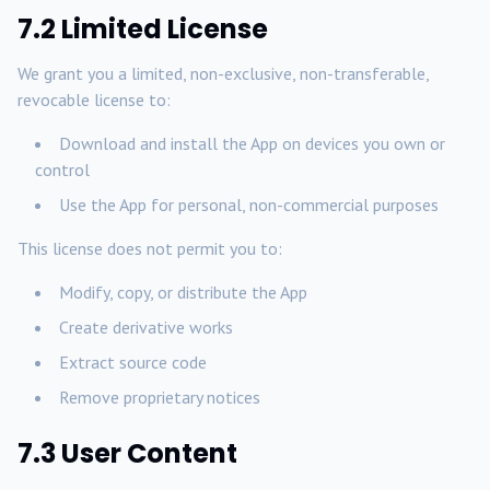
7.2 Limited License
We grant you a limited, non-exclusive, non-transferable,
revocable license to:
Download and install the App on devices you own or
control
Use the App for personal, non-commercial purposes
This license does not permit you to:
Modify, copy, or distribute the App
Create derivative works
Extract source code
Remove proprietary notices
7.3 User Content