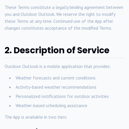
These Terms constitute a legally binding agreement between
you and Outdoor Outlook. We reserve the right to modify
these Terms at any time. Continued use of the App after
changes constitutes acceptance of the modified Terms.
2. Description of Service
Outdoor Outlook is a mobile application that provides:
Weather forecasts and current conditions
Activity-based weather recommendations
Personalized notifications for outdoor activities
Weather-based scheduling assistance
The App is available in two tiers: