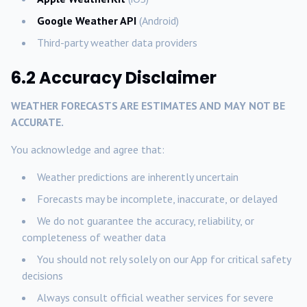
Google Weather API
(Android)
Third-party weather data providers
6.2 Accuracy Disclaimer
WEATHER FORECASTS ARE ESTIMATES AND MAY NOT BE
ACCURATE.
You acknowledge and agree that:
Weather predictions are inherently uncertain
Forecasts may be incomplete, inaccurate, or delayed
We do not guarantee the accuracy, reliability, or
completeness of weather data
You should not rely solely on our App for critical safety
decisions
Always consult official weather services for severe