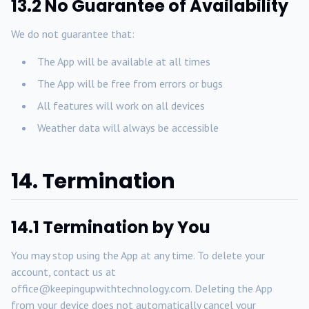
13.2 No Guarantee of Availability
We do not guarantee that:
The App will be available at all times
The App will be free from errors or bugs
All features will work on all devices
Weather data will always be accessible
14. Termination
14.1 Termination by You
You may stop using the App at any time. To delete your
account, contact us at
office@keepingupwithtechnology.com. Deleting the App
from your device does not automatically cancel your