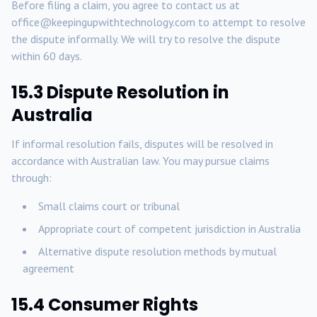
Before filing a claim, you agree to contact us at
office@keepingupwithtechnology.com to attempt to resolve
the dispute informally. We will try to resolve the dispute
within 60 days.
15.3 Dispute Resolution in
Australia
If informal resolution fails, disputes will be resolved in
accordance with Australian law. You may pursue claims
through:
Small claims court or tribunal
Appropriate court of competent jurisdiction in Australia
Alternative dispute resolution methods by mutual
agreement
15.4 Consumer Rights