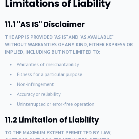
Limitations of Liability
11.1 "AS IS" Disclaimer
THE APP IS PROVIDED "AS IS" AND "AS AVAILABLE"
WITHOUT WARRANTIES OF ANY KIND, EITHER EXPRESS OR
IMPLIED, INCLUDING BUT NOT LIMITED TO:
Warranties of merchantability
Fitness for a particular purpose
Non-infringement
Accuracy or reliability
Uninterrupted or error-free operation
11.2 Limitation of Liability
TO THE MAXIMUM EXTENT PERMITTED BY LAW,