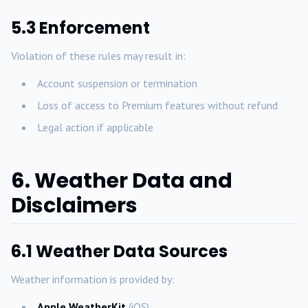
5.3 Enforcement
Violation of these rules may result in:
Account suspension or termination
Loss of access to Premium features without refund
Legal action if applicable
6. Weather Data and
Disclaimers
6.1 Weather Data Sources
Weather information is provided by:
Apple WeatherKit
(iOS)