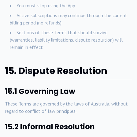
You must stop using the App
Active subscriptions may continue through the current
billing period (no refunds)
Sections of these Terms that should survive
(warranties, liability limitations, dispute resolution) will
remain in effect
15. Dispute Resolution
15.1 Governing Law
These Terms are governed by the laws of Australia, without
regard to conflict of law principles.
15.2 Informal Resolution