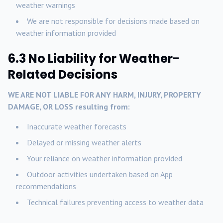
weather warnings
We are not responsible for decisions made based on
weather information provided
6.3 No Liability for Weather-
Related Decisions
WE ARE NOT LIABLE FOR ANY HARM, INJURY, PROPERTY
DAMAGE, OR LOSS resulting from:
Inaccurate weather forecasts
Delayed or missing weather alerts
Your reliance on weather information provided
Outdoor activities undertaken based on App
recommendations
Technical failures preventing access to weather data