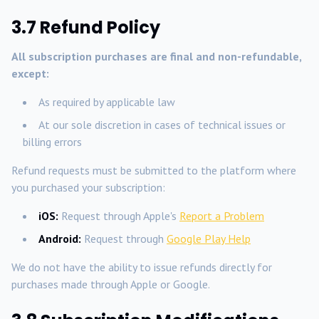
3.7 Refund Policy
All subscription purchases are final and non-refundable,
except:
As required by applicable law
At our sole discretion in cases of technical issues or
billing errors
Refund requests must be submitted to the platform where
you purchased your subscription:
iOS:
Request through Apple's
Report a Problem
Android:
Request through
Google Play Help
We do not have the ability to issue refunds directly for
purchases made through Apple or Google.