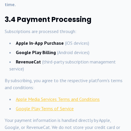
time.
3.4 Payment Processing
Subscriptions are processed through:
Apple In-App Purchase
(iOS devices)
Google Play Billing
(Android devices)
RevenueCat
(third-party subscription management
service)
By subscribing, you agree to the respective platform's terms
and conditions:
Apple Media Services Terms and Conditions
Google Play Terms of Service
Your payment information is handled directly by Apple,
Google, or RevenueCat. We do not store your credit card or