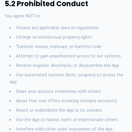
5.2 Prohibited Conduct
You agree NOT to:
Violate any applicable laws or regulations
Infringe on intellectual property rights
Transmit viruses, malware, or harmful code
Attempt to gain unauthorized access to our systems
Reverse engineer, decompile, or disassemble the App
Use automated systems (bots, scrapers) to access the
App
Share your account credentials with others
Abuse free trial offers (creating multiple accounts)
Resell or redistribute the App or its content
Use the App to harass, harm, or impersonate others
Interfere with other users' enjoyment of the App