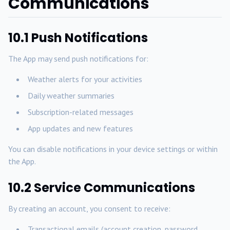
Communications
10.1 Push Notifications
The App may send push notifications for:
Weather alerts for your activities
Daily weather summaries
Subscription-related messages
App updates and new features
You can disable notifications in your device settings or within
the App.
10.2 Service Communications
By creating an account, you consent to receive:
Transactional emails (account creation, password