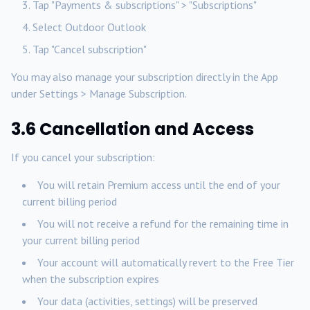
Tap "Payments & subscriptions" > "Subscriptions"
Select Outdoor Outlook
Tap "Cancel subscription"
You may also manage your subscription directly in the App
under Settings > Manage Subscription.
3.6 Cancellation and Access
If you cancel your subscription:
You will retain Premium access until the end of your
current billing period
You will not receive a refund for the remaining time in
your current billing period
Your account will automatically revert to the Free Tier
when the subscription expires
Your data (activities, settings) will be preserved