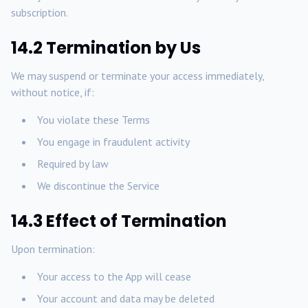
subscription.
14.2 Termination by Us
We may suspend or terminate your access immediately,
without notice, if:
You violate these Terms
You engage in fraudulent activity
Required by law
We discontinue the Service
14.3 Effect of Termination
Upon termination:
Your access to the App will cease
Your account and data may be deleted