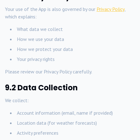
Your use of the App is also governed by our
Privacy Policy
,
which explains:
What data we collect
How we use your data
How we protect your data
Your privacy rights
Please review our Privacy Policy carefully.
9.2 Data Collection
We collect:
Account information (email, name if provided)
Location data (for weather forecasts)
Activity preferences