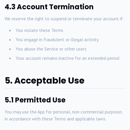
4.3 Account Termination
We reserve the right to suspend or terminate your account if:
You violate these Terms
You engage in fraudulent or illegal activity
You abuse the Service or other users
Your account remains inactive for an extended period
5. Acceptable Use
5.1 Permitted Use
You may use the App for personal, non-commercial purposes
in accordance with these Terms and applicable laws.