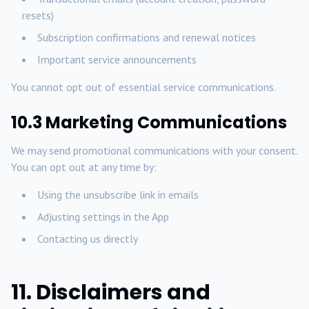
resets)
Subscription confirmations and renewal notices
Important service announcements
You cannot opt out of essential service communications.
10.3 Marketing Communications
We may send promotional communications with your consent.
You can opt out at any time by:
Using the unsubscribe link in emails
Adjusting settings in the App
Contacting us directly
11. Disclaimers and