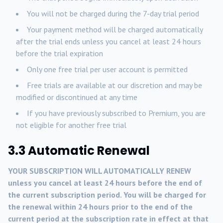
You will not be charged during the 7-day trial period
Your payment method will be charged automatically
after the trial ends unless you cancel at least 24 hours
before the trial expiration
Only one free trial per user account is permitted
Free trials are available at our discretion and may be
modified or discontinued at any time
If you have previously subscribed to Premium, you are
not eligible for another free trial
3.3 Automatic Renewal
YOUR SUBSCRIPTION WILL AUTOMATICALLY RENEW
unless you cancel at least 24 hours before the end of
the current subscription period. You will be charged for
the renewal within 24 hours prior to the end of the
current period at the subscription rate in effect at that