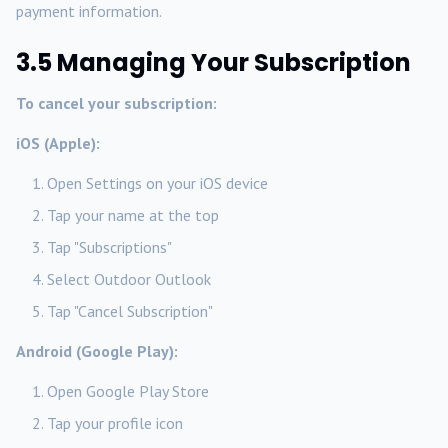
payment information.
3.5 Managing Your Subscription
To cancel your subscription:
iOS (Apple):
Open Settings on your iOS device
Tap your name at the top
Tap "Subscriptions"
Select Outdoor Outlook
Tap "Cancel Subscription"
Android (Google Play):
Open Google Play Store
Tap your profile icon