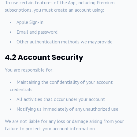
To use certain features of the App, including Premium
subscriptions, you must create an account using:
Apple Sign-In
Email and password
Other authentication methods we may provide
4.2 Account Security
You are responsible for:
Maintaining the confidentiality of your account
credentials
All activities that occur under your account
Notifying us immediately of any unauthorized use
We are not liable for any loss or damage arising from your
failure to protect your account information.