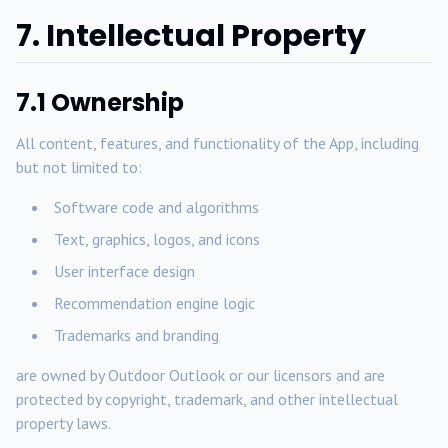
7. Intellectual Property
7.1 Ownership
All content, features, and functionality of the App, including
but not limited to:
Software code and algorithms
Text, graphics, logos, and icons
User interface design
Recommendation engine logic
Trademarks and branding
are owned by Outdoor Outlook or our licensors and are
protected by copyright, trademark, and other intellectual
property laws.