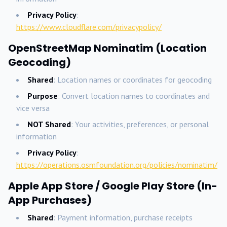
Privacy Policy
:
https://www.cloudflare.com/privacypolicy/
OpenStreetMap Nominatim (Location
Geocoding)
Shared
: Location names or coordinates for geocoding
Purpose
: Convert location names to coordinates and
vice versa
NOT Shared
: Your activities, preferences, or personal
information
Privacy Policy
:
https://operations.osmfoundation.org/policies/nominatim/
Apple App Store / Google Play Store (In-
App Purchases)
Shared
: Payment information, purchase receipts