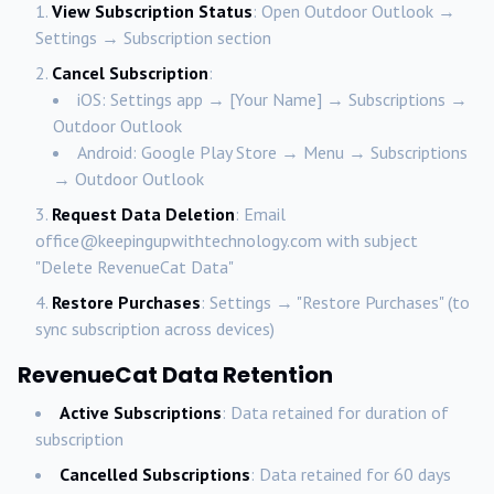
View Subscription Status
: Open Outdoor Outlook →
Settings → Subscription section
Cancel Subscription
:
iOS: Settings app → [Your Name] → Subscriptions →
Outdoor Outlook
Android: Google Play Store → Menu → Subscriptions
→ Outdoor Outlook
Request Data Deletion
: Email
office@keepingupwithtechnology.com with subject
"Delete RevenueCat Data"
Restore Purchases
: Settings → "Restore Purchases" (to
sync subscription across devices)
RevenueCat Data Retention
Active Subscriptions
: Data retained for duration of
subscription
Cancelled Subscriptions
: Data retained for 60 days