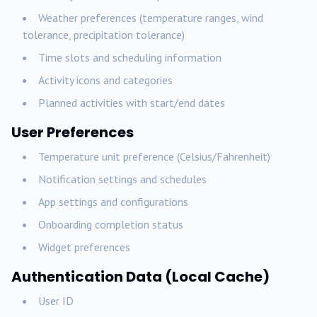
Weather preferences (temperature ranges, wind
tolerance, precipitation tolerance)
Time slots and scheduling information
Activity icons and categories
Planned activities with start/end dates
User Preferences
Temperature unit preference (Celsius/Fahrenheit)
Notification settings and schedules
App settings and configurations
Onboarding completion status
Widget preferences
Authentication Data (Local Cache)
User ID