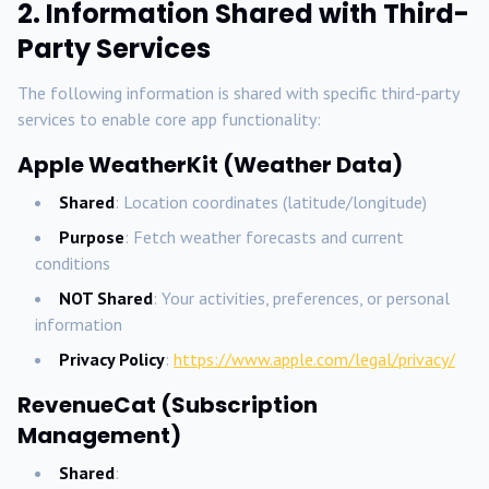
2. Information Shared with Third-
Party Services
The following information is shared with specific third-party
services to enable core app functionality:
Apple WeatherKit (Weather Data)
Shared
: Location coordinates (latitude/longitude)
Purpose
: Fetch weather forecasts and current
conditions
NOT Shared
: Your activities, preferences, or personal
information
Privacy Policy
:
https://www.apple.com/legal/privacy/
RevenueCat (Subscription
Management)
Shared
: