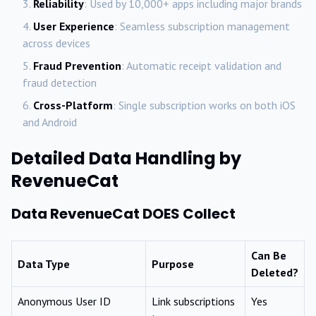
Reliability
: Used by 10,000+ apps including major brands
User Experience
: Seamless subscription management
across devices
Fraud Prevention
: Automatic receipt validation and
fraud detection
Cross-Platform
: Single subscription works on both iOS
and Android
Detailed Data Handling by
RevenueCat
Data RevenueCat DOES Collect
Can Be
Data Type
Purpose
Deleted?
Anonymous User ID
Link subscriptions
Yes