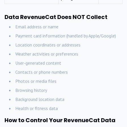
Data RevenueCat Does NOT Collect
Email address or name
Payment card information (handled by Apple/Google)
Location coordinates or addresses
Weather activities or preferences
User-generated content
Contacts or phone numbers
Photos or media files
Browsing history
Background location data
Health or fitness data
How to Control Your RevenueCat Data