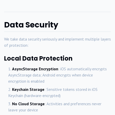
Data Security
We take data security seriously and implement multiple layers
of protection:
Local Data Protection
AsyncStorage Encryption
: iOS automatically encrypts
AsyncStorage data; Android encrypts when device
encryption is enabled
Keychain Storage
: Sensitive tokens stored in iOS
Keychain (hardware-encrypted)
No Cloud Storage
: Activities and preferences never
leave your device