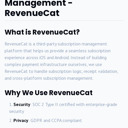
Management -
RevenueCat
What is RevenueCat?
RevenueCat is a third-party subscription management
platform that helps us provide a seamless subscription
experience across iOS and Android. Instead of building
complex payment infrastructure ourselves, we use
RevenueCat to handle subscription logic, receipt validation,
and cross-platform subscription management.
Why We Use RevenueCat
Security
: SOC 2 Type II certified with enterprise-grade
security
Privacy
: GDPR and CCPA compliant