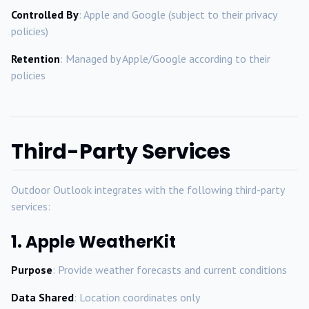
Controlled By
: Apple and Google (subject to their privacy
policies)
Retention
: Managed by Apple/Google according to their
policies
Third-Party Services
Outdoor Outlook integrates with the following third-party
services:
1. Apple WeatherKit
Purpose
: Provide weather forecasts and current conditions
Data Shared
: Location coordinates only