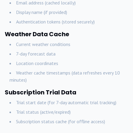
Email address (cached locally)
Display name (if provided)
Authentication tokens (stored securely)
Weather Data Cache
Current weather conditions
7-day forecast data
Location coordinates
Weather cache timestamps (data refreshes every 10
minutes)
Subscription Trial Data
Trial start date (for 7-day automatic trial tracking)
Trial status (active/expired)
Subscription status cache (for offline access)