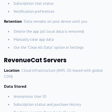
Subscription trial status
Notification preferences
Retention
: Data remains on your device until you:
Delete the app (all local data is removed)
Manually clear app data
Use the "Clear All Data" option in Settings
RevenueCat Servers
Location
: Cloud infrastructure (AWS, US-based with global
CDN)
Data Stored
:
Anonymous User ID
Subscription status and purchase history