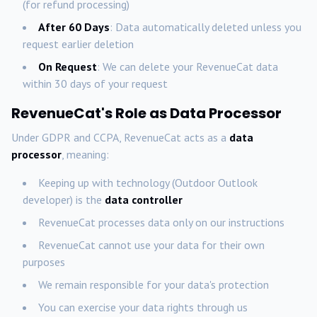
(for refund processing)
After 60 Days
: Data automatically deleted unless you
request earlier deletion
On Request
: We can delete your RevenueCat data
within 30 days of your request
RevenueCat's Role as Data Processor
Under GDPR and CCPA, RevenueCat acts as a
data
processor
, meaning:
Keeping up with technology (Outdoor Outlook
developer) is the
data controller
RevenueCat processes data only on our instructions
RevenueCat cannot use your data for their own
purposes
We remain responsible for your data's protection
You can exercise your data rights through us