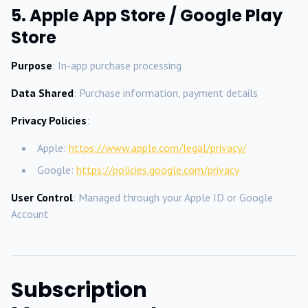
5. Apple App Store / Google Play
Store
Purpose
: In-app purchase processing
Data Shared
: Purchase information, payment details
Privacy Policies
:
Apple:
https://www.apple.com/legal/privacy/
Google:
https://policies.google.com/privacy
User Control
: Managed through your Apple ID or Google
Account
Subscription