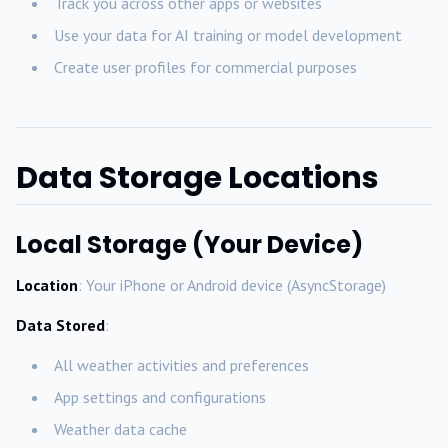
Track you across other apps or websites
Use your data for AI training or model development
Create user profiles for commercial purposes
Data Storage Locations
Local Storage (Your Device)
Location
: Your iPhone or Android device (AsyncStorage)
Data Stored
:
All weather activities and preferences
App settings and configurations
Weather data cache