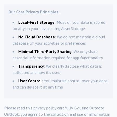
Our Core Privacy Principles:
Local-First Storage
: Most of your data is stored
locally on your device using AsyncStorage
No Cloud Database
: We do not maintain a cloud
database of your activities or preferences
Minimal Third-Party Sharing
: We only share
essential information required for app functionality
Transparency
: We clearly disclose what data is
collected and how it's used
User Control
: You maintain control over your data
and can delete it at any time
Please read this privacy policy carefully. By using Outdoor
Outlook, you agree to the collection and use of information