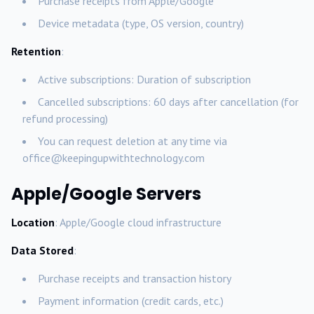
Purchase receipts from Apple/Google
Device metadata (type, OS version, country)
Retention
:
Active subscriptions: Duration of subscription
Cancelled subscriptions: 60 days after cancellation (for
refund processing)
You can request deletion at any time via
office@keepingupwithtechnology.com
Apple/Google Servers
Location
: Apple/Google cloud infrastructure
Data Stored
:
Purchase receipts and transaction history
Payment information (credit cards, etc.)