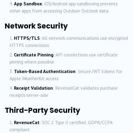
App Sandbox
: iOS/Android app sandboxing prevents
other apps from accessing Outdoor Outlook data
Network Security
HTTPS/TLS
: All network communications use encrypted
HTTPS connections
Certificate Pinning
: API connections use certificate
pinning where possible
Token-Based Authentication
: Secure JWT tokens for
Apple WeatherKit access
Receipt Validation
: RevenueCat validates purchase
receipts server-side
Third-Party Security
RevenueCat
: SOC 2 Type II certified, GDPR/CCPA
compliant