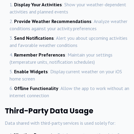
Display Your Activities
: Show your weather-dependent
activities and planned events
Provide Weather Recommendations
: Analyze weather
conditions against your activity preferences
Send Notifications
: Alert you about upcoming activities
and favorable weather conditions
Remember Preferences
: Maintain your settings
(temperature units, notification schedules)
Enable Widgets
: Display current weather on your iOS
home screen
Offline Functionality
: Allow the app to work without an
internet connection
Third-Party Data Usage
Data shared with third-party services is used solely for: