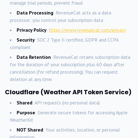
manage trial periods, prevent fraud
Data Processing
: RevenueCat acts as a data
processor; you control your subscription data
Privacy Policy
:
https://www.revenuecat.com/privacy
Security
: SOC 2 Type II certified, GDPR and CCPA
compliant
Data Retention
: RevenueCat retains subscription data
for the duration of your subscription plus 60 days after
cancellation (for refund processing). You can request
deletion at any time.
Cloudflare (Weather API Token Service)
Shared
: API requests (no personal data)
Purpose
: Generate secure tokens for accessing Apple
WeatherKit
NOT Shared
: Your activities, location, or personal
information