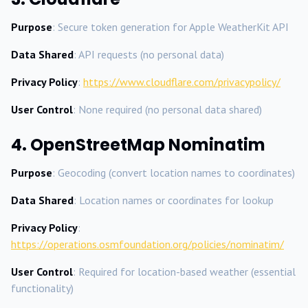
Purpose
: Secure token generation for Apple WeatherKit API
Data Shared
: API requests (no personal data)
Privacy Policy
:
https://www.cloudflare.com/privacypolicy/
User Control
: None required (no personal data shared)
4. OpenStreetMap Nominatim
Purpose
: Geocoding (convert location names to coordinates)
Data Shared
: Location names or coordinates for lookup
Privacy Policy
:
https://operations.osmfoundation.org/policies/nominatim/
User Control
: Required for location-based weather (essential
functionality)