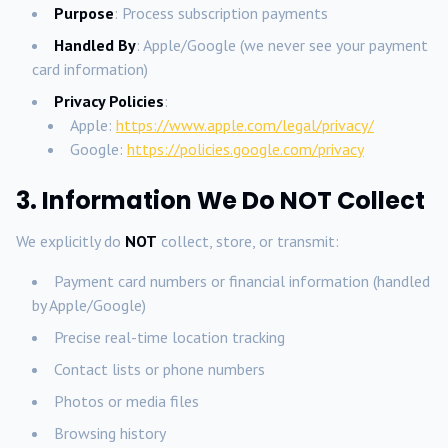
Purpose
: Process subscription payments
Handled By
: Apple/Google (we never see your payment
card information)
Privacy Policies
:
Apple:
https://www.apple.com/legal/privacy/
Google:
https://policies.google.com/privacy
3. Information We Do NOT Collect
We explicitly do
NOT
collect, store, or transmit:
Payment card numbers or financial information (handled
by Apple/Google)
Precise real-time location tracking
Contact lists or phone numbers
Photos or media files
Browsing history