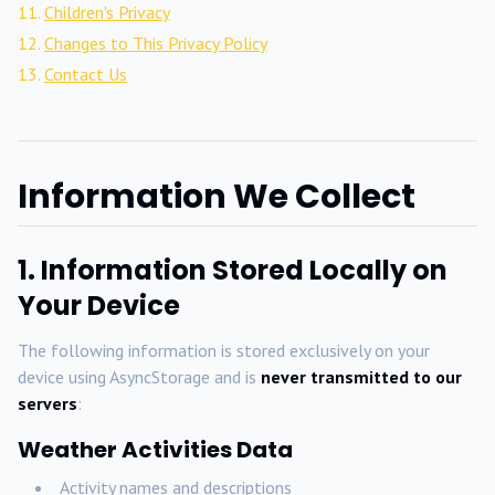
Children's Privacy
Changes to This Privacy Policy
Contact Us
Information We Collect
1. Information Stored Locally on
Your Device
The following information is stored exclusively on your
device using AsyncStorage and is
never transmitted to our
servers
:
Weather Activities Data
Activity names and descriptions