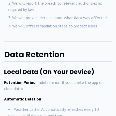
We will report the breach to relevant authorities as
required by law
We will provide details about what data was affected
We will offer remediation steps to protect users
Data Retention
Local Data (On Your Device)
Retention Period
: Indefinite (until you delete the app or
clear data)
Automatic Deletion
:
Weather cache: Automatically refreshes every 10
minutes (old data overwritten)