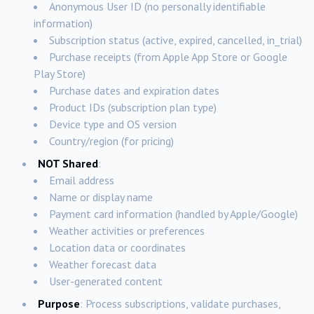
Anonymous User ID (no personally identifiable
information)
Subscription status (active, expired, cancelled, in_trial)
Purchase receipts (from Apple App Store or Google
Play Store)
Purchase dates and expiration dates
Product IDs (subscription plan type)
Device type and OS version
Country/region (for pricing)
NOT Shared
:
Email address
Name or display name
Payment card information (handled by Apple/Google)
Weather activities or preferences
Location data or coordinates
Weather forecast data
User-generated content
Purpose
: Process subscriptions, validate purchases,