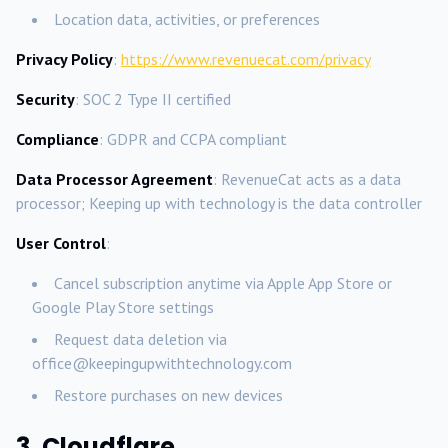
Location data, activities, or preferences
Privacy Policy
:
https://www.revenuecat.com/privacy
Security
: SOC 2 Type II certified
Compliance
: GDPR and CCPA compliant
Data Processor Agreement
: RevenueCat acts as a data
processor; Keeping up with technology is the data controller
User Control
:
Cancel subscription anytime via Apple App Store or
Google Play Store settings
Request data deletion via
office@keepingupwithtechnology.com
Restore purchases on new devices
3. Cloudflare