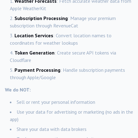
Weather Forecasts
: Fetch accurate weather data from
Apple WeatherKit
Subscription Processing
: Manage your premium
subscription through RevenueCat
Location Services
: Convert location names to
coordinates for weather lookups
Token Generation
: Create secure API tokens via
Cloudflare
Payment Processing
: Handle subscription payments
through Apple/Google
We do NOT:
Sell or rent your personal information
Use your data for advertising or marketing (no ads in the
app)
Share your data with data brokers