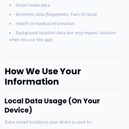
Social media data
Biometric data (fingerprints, Face ID data)
Health or medical information
Background location data (we only request location
when you use the app)
How We Use Your
Information
Local Data Usage (On Your
Device)
Data stored locally on your device is used to: