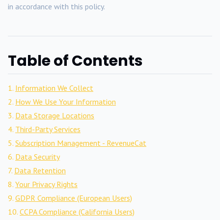
in accordance with this policy.
Table of Contents
Information We Collect
How We Use Your Information
Data Storage Locations
Third-Party Services
Subscription Management - RevenueCat
Data Security
Data Retention
Your Privacy Rights
GDPR Compliance (European Users)
CCPA Compliance (California Users)