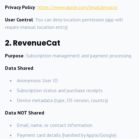
Privacy Policy
:
https://www.apple.com/legal/privacy/
User Control
: You can deny location permission (app will
require manual location entry)
2. RevenueCat
Purpose
: Subscription management and payment processing
Data Shared
:
Anonymous User ID
Subscription status and purchase receipts
Device metadata (type, OS version, country)
Data NOT Shared
:
Email, name, or contact information
Payment card details (handled by Apple/Google)