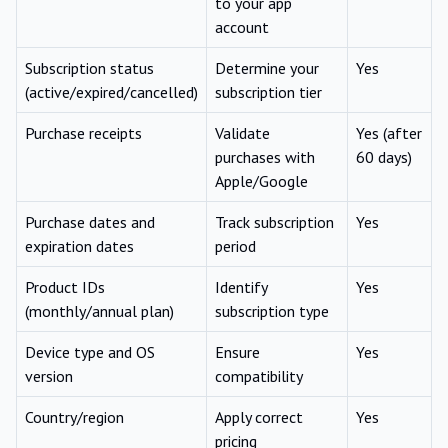
to your app
account
Subscription status
Determine your
Yes
(active/expired/cancelled)
subscription tier
Purchase receipts
Validate
Yes (after
purchases with
60 days)
Apple/Google
Purchase dates and
Track subscription
Yes
expiration dates
period
Product IDs
Identify
Yes
(monthly/annual plan)
subscription type
Device type and OS
Ensure
Yes
version
compatibility
Country/region
Apply correct
Yes
pricing