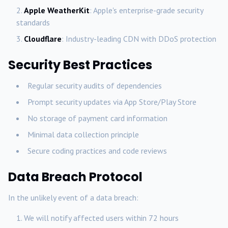
Apple WeatherKit
: Apple's enterprise-grade security
standards
Cloudflare
: Industry-leading CDN with DDoS protection
Security Best Practices
Regular security audits of dependencies
Prompt security updates via App Store/Play Store
No storage of payment card information
Minimal data collection principle
Secure coding practices and code reviews
Data Breach Protocol
In the unlikely event of a data breach:
We will notify affected users within 72 hours